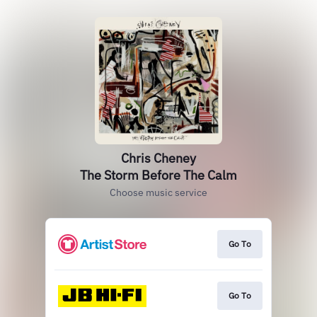
Chris Cheney
The Storm Before The Calm
Choose music service
Go To
Go To