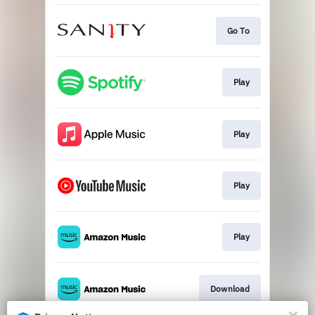
Go To
Play
Play
Play
Play
Download